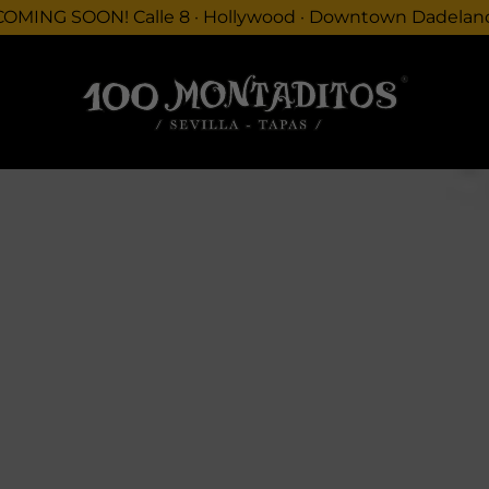
COMING SOON! Calle 8 · Hollywood · Downtown Dadelan