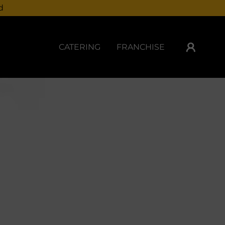
d
CATERING
FRANCHISE