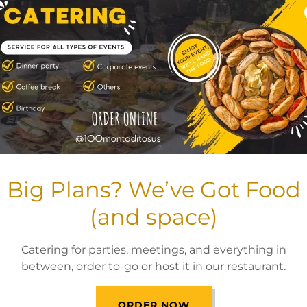
Big Plans? We’ve Got Food
(and space)
Catering for parties, meetings, and everything in
between, order to-go or host it in our restaurant.
ORDER NOW