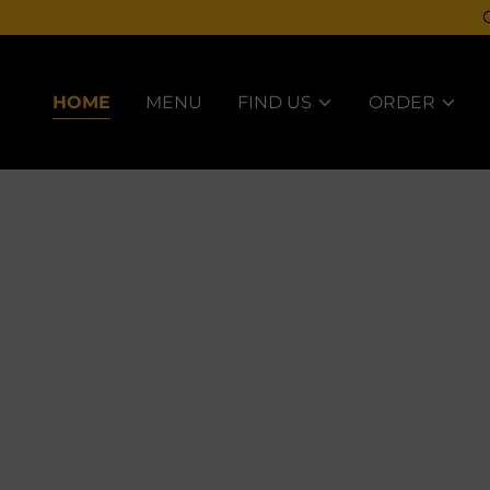
HOME
MENU
FIND US
ORDER