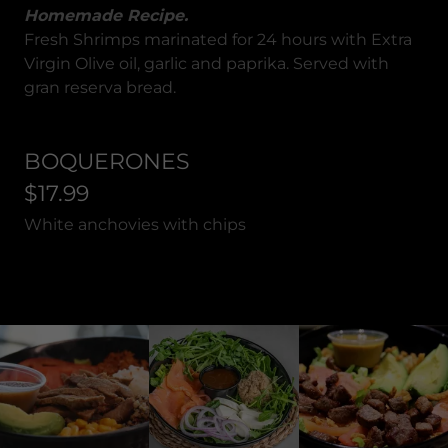
Homemade Recipe.
Fresh Shrimps marinated for 24 hours with Extra
Virgin Olive oil, garlic and paprika. Served with
gran reserva bread.
BOQUERONES
$17.99
White anchovies with chips