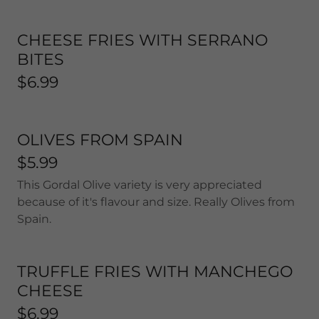
CHEESE FRIES WITH SERRANO
BITES
$6.99
OLIVES FROM SPAIN
$5.99
This Gordal Olive variety is very appreciated
because of it's flavour and size. Really Olives from
Spain.
TRUFFLE FRIES WITH MANCHEGO
CHEESE
$6.99