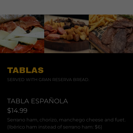
TABLAS
SERVED WITH GRAN RESERVA BREAD.
TABLA ESPAÑOLA
$14.99
Serrano ham, chorizo, manchego cheese and fuet.
(Ibérico ham instead of serrano ham: $6)