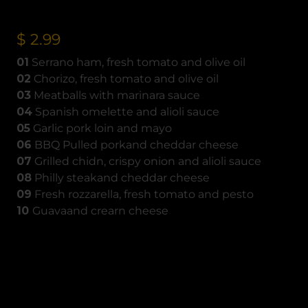
$ 2.99
01
Serrano ham, fresh tomato and olive oil
02
Chorizo, fresh tomato and olive oil
03
Meatballs with marinara sauce
04
Spanish omelette and alioli sauce
05
Garlic pork loin and mayo
06
BBQ Pulled porkand cheddar cheese
07
Grilled chidn, crispy onion and alioli sauce
08
Philly steakand cheddar cheese
09
Fresh rozzarella, fresh tomato and pesto
10
Guavaand crearn cheese