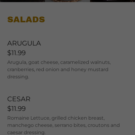
SALADS
ARUGULA
$11.99
Arugula, goat cheese, caramelized walnuts,
cranberries, red onion and honey mustard
dressing.
CESAR
$11.99
Romaine Lettuce, grilled chicken breast,
manchego cheese, serrano bites, croutons and
caesar dressing.