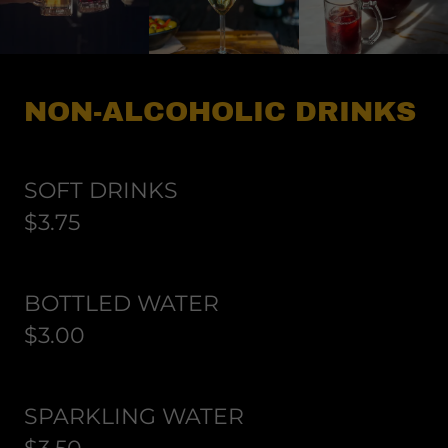
NON-ALCOHOLIC DRINKS
SOFT DRINKS
$3.75
BOTTLED WATER
$3.00
SPARKLING WATER