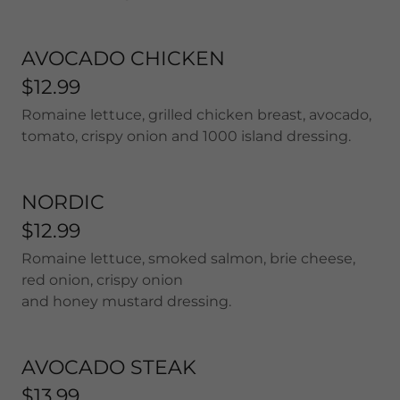
AVOCADO CHICKEN
$12.99
Romaine lettuce, grilled chicken breast, avocado,
tomato, crispy onion and 1000 island dressing.
NORDIC
$12.99
Romaine lettuce, smoked salmon, brie cheese,
red onion, crispy onion
and honey mustard dressing.
AVOCADO STEAK
$13.99