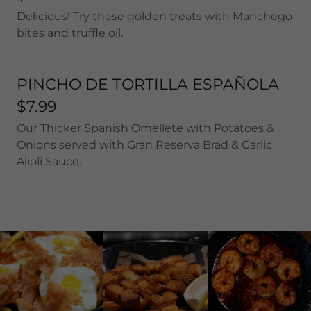
Delicious! Try these golden treats with Manchego
bites and truffle oil.
PINCHO DE TORTILLA ESPAÑOLA
$7.99
Our Thicker Spanish Omellete with Potatoes &
Onions served with Gran Reserva Brad & Garlic
Alioli Sauce.