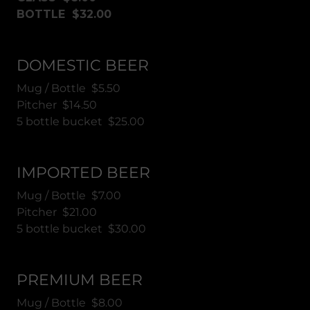
BOTTLE $32.00
DOMESTIC BEER
Mug / Bottle $5.50
Pitcher $14.50
5 bottle bucket $25.00
IMPORTED BEER
Mug / Bottle $7.00
Pitcher $21.00
5 bottle bucket $30.00
PREMIUM BEER
Mug / Bottle $8.00