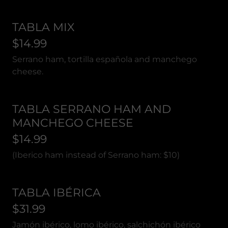
TABLA MIX
$14.99
Serrano ham, tortilla española and manchego
cheese.
TABLA SERRANO HAM AND
MANCHEGO CHEESE
$14.99
(Iberico ham instead of Serrano ham: $10)
TABLA IBÉRICA
$31.99
Jamón ibérico, lomo ibérico, salchichón ibérico