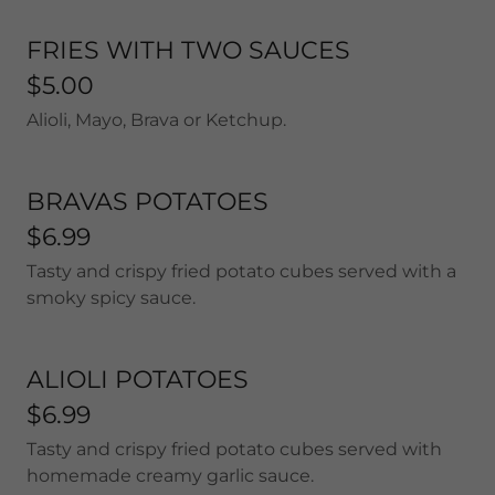
FRIES WITH TWO SAUCES
$5.00
Alioli, Mayo, Brava or Ketchup.
BRAVAS POTATOES
$6.99
Tasty and crispy fried potato cubes served with a
smoky spicy sauce.
ALIOLI POTATOES
$6.99
Tasty and crispy fried potato cubes served with
homemade creamy garlic sauce.