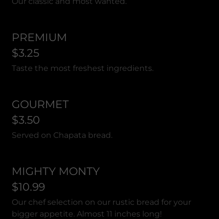
Our classic and most wanted.
PREMIUM
$3.25
Taste the most freshest ingredients.
GOURMET
$3.50
Served on Chapata bread.
MIGHTY MONTY
$10.99
Our chef selection on our rustic bread for your
bigger appetite. Almost 11 inches long!