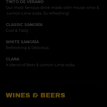
TINTO DE VERANO
Our most famous drink made with House wine &
Lemon-Lime soda. So refreshing!
CLASSIC SANGRÍA
Cool & Tasty
WHITE SANGRÍA
Refreshing & Delicious
CLARA
A blend of Beer & Lemon-Lime soda.
WINES & BEERS