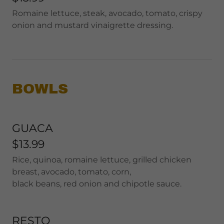
Romaine lettuce, steak, avocado, tomato, crispy
onion and mustard vinaigrette dressing.
BOWLS
GUACA
$13.99
Rice, quinoa, romaine lettuce, grilled chicken
breast, avocado, tomato, corn,
black beans, red onion and chipotle sauce.
RESTO