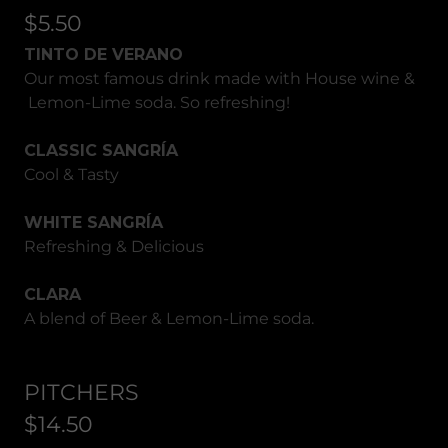
$5.50
TINTO DE VERANO
Our most famous drink made with House wine &
Lemon-Lime soda. So refreshing!
CLASSIC SANGRÍA
Cool & Tasty
WHITE SANGRÍA
Refreshing & Delicious
CLARA
A blend of Beer & Lemon-Lime soda.
PITCHERS
$14.50