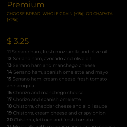
Premium
CHOOSE BREAD: WHOLE GRAIN (+15¢) OR CHAPATA
(+25¢)
$ 3.25
11
Serrano ham, fresh mozzarella and olive oil
12
Serrano ham, avocado and olive oil
13
Serrano ham and manchego cheese
14
Serrano ham, spanish omelette and mayo
15
Serrano ham, cream cheese, fresh tomato
and arugula
16
Chorizo and manchego cheese
17
Chorizo and spanish omelette
18
Chistorra, cheddar cheese and alioli sauce
19
Chistorra, cream cheese and crispy onion
20
Chistorra, lettuce and fresh tomato
21
Meatballs with marinara sauce, cream cheese