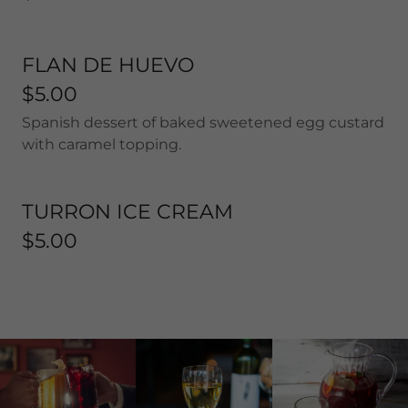
FLAN DE HUEVO
$5.00
Spanish dessert of baked sweetened egg custard
with caramel topping.
TURRON ICE CREAM
$5.00