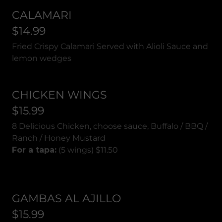
CALAMARI
$14.99
Fried Crispy Calamari Served with Alioli Sauce and
lemon wedges
CHICKEN WINGS
$15.99
8 Delicious Chicken, choose sauce, Buffalo / BBQ /
Ranch / Honey Mustard
For a tapa:
(5 wings) $11.50
GAMBAS AL AJILLO
$15.99