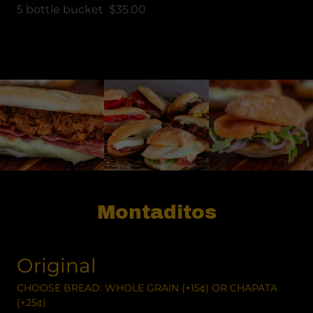
5 bottle bucket $35.00
Montaditos
Original
CHOOSE BREAD: WHOLE GRAIN (+15¢) OR CHAPATA
(+25¢)