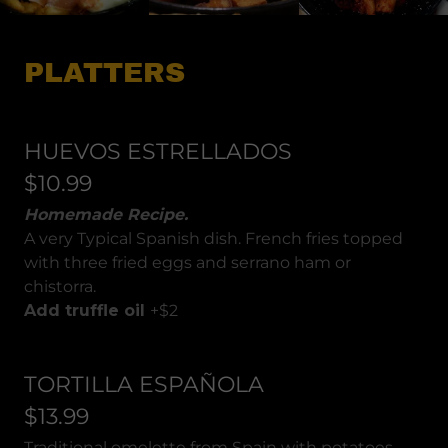
PLATTERS
HUEVOS ESTRELLADOS
$10.99
Homemade Recipe.
A very Typical Spanish dish. French fries topped
with three fried eggs and serrano ham or
chistorra.
Add truffle oil
+$2
TORTILLA ESPAÑOLA
$13.99
Traditional omelette from Spain with potatoes,