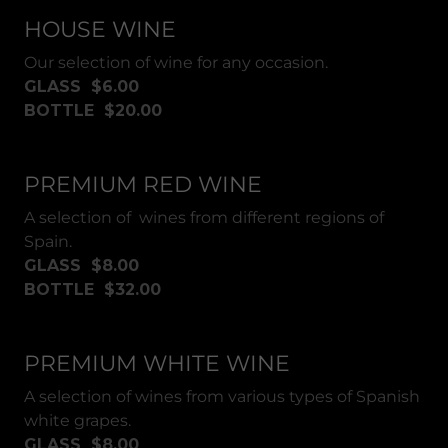
HOUSE WINE
Our selection of wine for any occasion.
GLASS $6.00
BOTTLE $20.00
PREMIUM RED WINE
A selection of wines from different regions of
Spain.
GLASS $8.00
BOTTLE $32.00
PREMIUM WHITE WINE
A selection of wines from various types of Spanish
white grapes.
GLASS $8.00