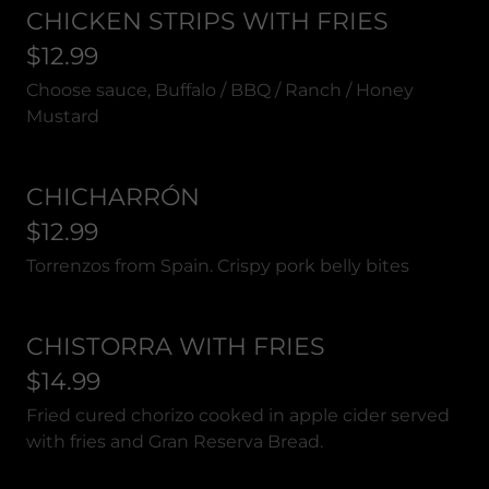
CHICKEN STRIPS WITH FRIES
$12.99
Choose sauce, Buffalo / BBQ / Ranch / Honey
Mustard
CHICHARRÓN
$12.99
Torrenzos from Spain. Crispy pork belly bites
CHISTORRA WITH FRIES
$14.99
Fried cured chorizo cooked in apple cider served
with fries and Gran Reserva Bread.