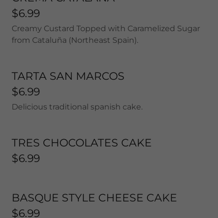
$6.99
Creamy Custard Topped with Caramelized Sugar
from Cataluña (Northeast Spain).
TARTA SAN MARCOS
$6.99
Delicious traditional spanish cake.
TRES CHOCOLATES CAKE
$6.99
BASQUE STYLE CHEESE CAKE
$6.99