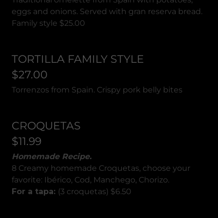
eggs and onions. Served with gran reserva bread.
Family style $25.00
TORTILLA FAMILY STYLE
$27.00
Torrenzos from Spain. Crispy pork belly bites
CROQUETAS
$11.99
Homemade Recipe.
8 Creamy homemade Croquetas, choose your
favorite: Ibérico, Cod, Manchego, Chorizo.
For a tapa:
(3 croquetas) $6.50