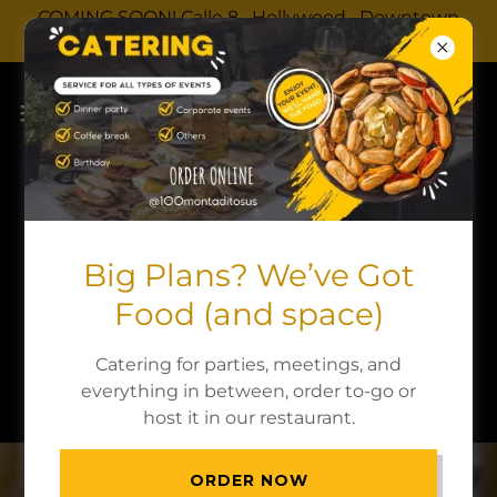
COMING SOON! Calle 8 · Hollywood · Downtown
Dadeland
Menu
Big Plans? We’ve Got
You can view our menu on the website or
Food (and space)
download the PDF version.
Catering for parties, meetings, and
DOWNLOAD PDF
everything in between, order to-go or
host it in our restaurant.
ORDER NOW