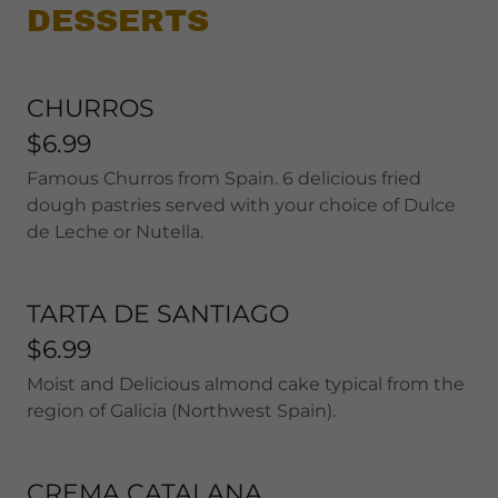
DESSERTS
CHURROS
$6.99
Famous Churros from Spain. 6 delicious fried
dough pastries served with your choice of Dulce
de Leche or Nutella.
TARTA DE SANTIAGO
$6.99
Moist and Delicious almond cake typical from the
region of Galicia (Northwest Spain).
CREMA CATALANA