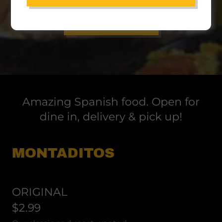
ORDER ONLINE
Amazing Spanish food. Open for
dine in, delivery & pick up!
MONTADITOS
ORIGINAL
$2.99