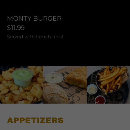
MONTY BURGER
$11.99
Served with french fries!
APPETIZERS