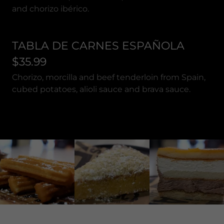
and chorizo ibérico.
TABLA DE CARNES ESPAÑOLA
$35.99
Chorizo, morcilla and beef tenderloin from Spain,
cubed potatoes, alioli sauce and brava sauce.