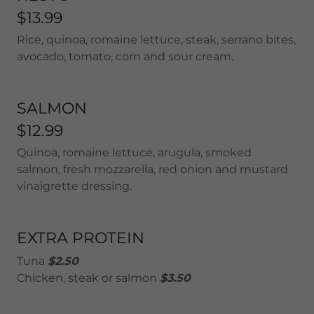
$13.99
Rice, quinoa, romaine lettuce, steak, serrano bites,
avocado, tomato, corn and sour cream.
SALMON
$12.99
Quinoa, romaine lettuce, arugula, smoked
salmon, fresh mozzarella, red onion and mustard
vinaigrette dressing.
EXTRA PROTEIN
Tuna
$2.50
Chicken, steak or salmon
$3.50