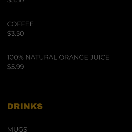
$3.50
COFFEE
$3.50
100% NATURAL ORANGE JUICE
$5.99
DRINKS
MUGS